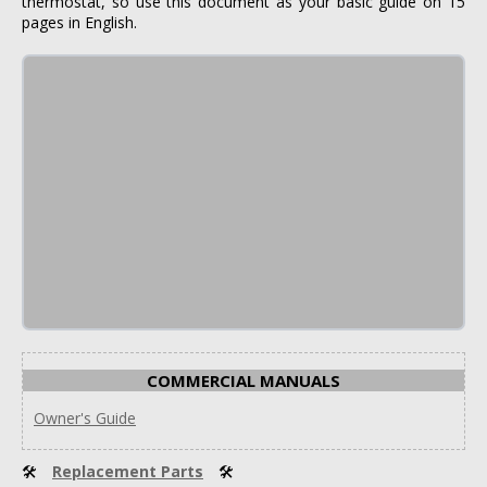
thermostat, so use this document as your basic guide on 15
pages in English.
COMMERCIAL MANUALS
Owner's Guide
🛠
Replacement Parts
🛠