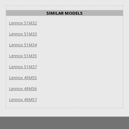
SIMILAR MODELS
Lennox 51M32
Lennox 51M33
Lennox 51M34
Lennox 51M35
Lennox 51M37
Lennox 49M55
Lennox 49M56
Lennox 49M57