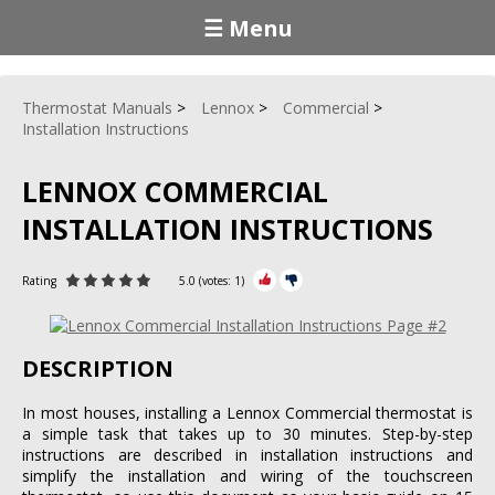
☰ Menu
Thermostat Manuals
Lennox
Commercial
Installation Instructions
LENNOX COMMERCIAL
INSTALLATION INSTRUCTIONS
Rating
5.0
(votes:
1
)
DESCRIPTION
In most houses, installing a Lennox Commercial thermostat is
a simple task that takes up to 30 minutes. Step-by-step
instructions are described in installation instructions and
simplify the installation and wiring of the touchscreen