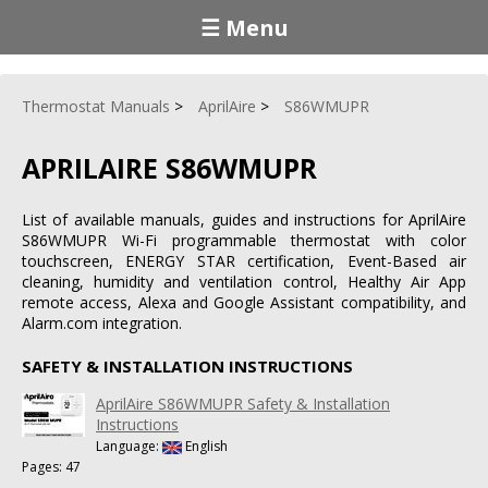
☰ Menu
Thermostat Manuals
AprilAire
S86WMUPR
APRILAIRE S86WMUPR
List of available manuals, guides and instructions for AprilAire
S86WMUPR Wi-Fi programmable thermostat with color
touchscreen, ENERGY STAR certification, Event-Based air
cleaning, humidity and ventilation control, Healthy Air App
remote access, Alexa and Google Assistant compatibility, and
Alarm.com integration.
SAFETY & INSTALLATION INSTRUCTIONS
AprilAire S86WMUPR Safety & Installation
Instructions
Language:
English
Pages: 47