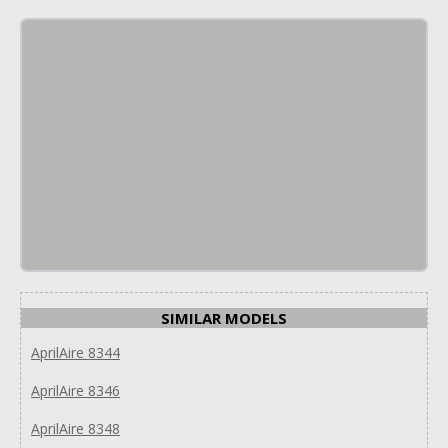
SIMILAR MODELS
AprilAire 8344
AprilAire 8346
AprilAire 8348