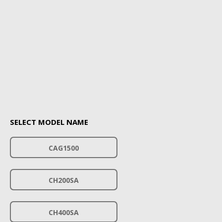
SELECT MODEL NAME
CAG1500
CH200SA
CH400SA