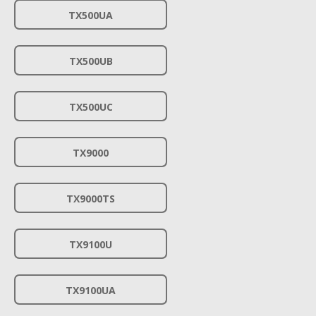
TX500UA
TX500UB
TX500UC
TX9000
TX9000TS
TX9100U
TX9100UA