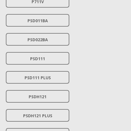
P711V
PSD011BA
PSD022BA
PSD111
PSD111 PLUS
PSDH121
PSDH121 PLUS