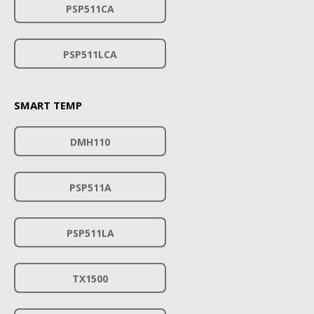
PSP511CA
PSP511LCA
SMART TEMP
DMH110
PSP511A
PSP511LA
TX1500