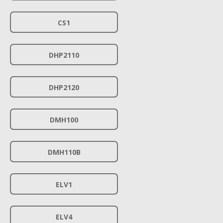
CS1
DHP2110
DHP2120
DMH100
DMH110B
ELV1
ELV4