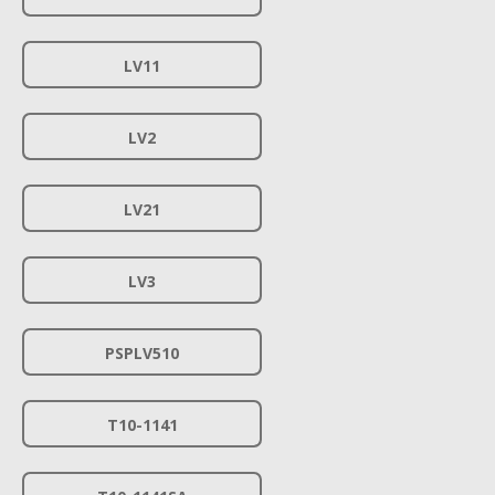
LV11
LV2
LV21
LV3
PSPLV510
T10-1141