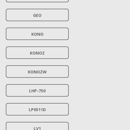
GEO
KONO
KONOZ
KONOZW
LHP-750
LP0511D
LV1