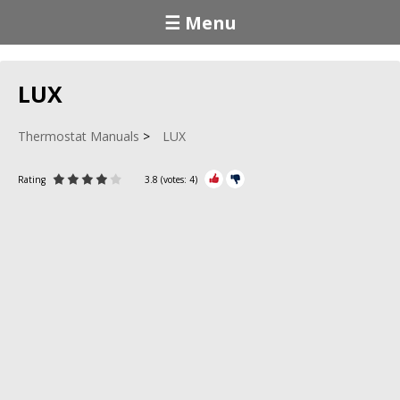
☰ Menu
LUX
Thermostat Manuals
LUX
Rating
3.8
(votes:
4
)