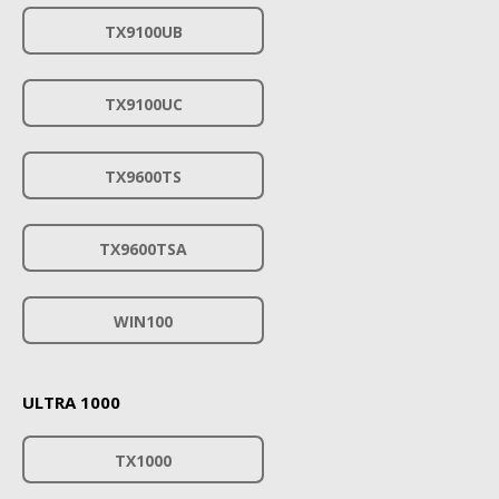
TX9100UB
TX9100UC
TX9600TS
TX9600TSA
WIN100
ULTRA 1000
TX1000