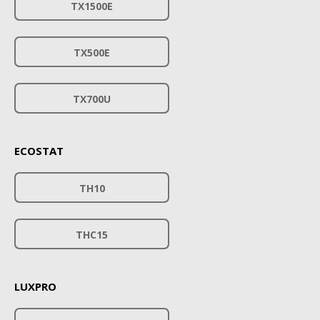
TX1500E
TX500E
TX700U
ECOSTAT
TH10
THC15
LUXPRO