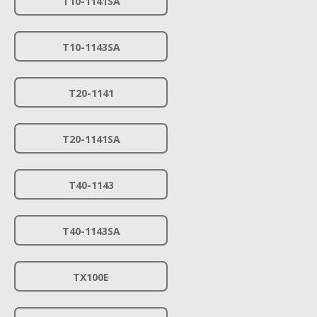
T10-1141SA
T10-1143SA
T20-1141
T20-1141SA
T40-1143
T40-1143SA
TX100E