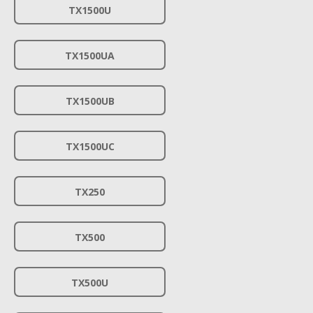
TX1500U
TX1500UA
TX1500UB
TX1500UC
TX250
TX500
TX500U