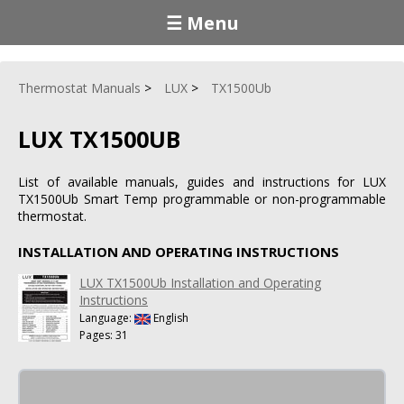
☰ Menu
Thermostat Manuals
LUX
TX1500Ub
LUX TX1500UB
List of available manuals, guides and instructions for LUX
TX1500Ub Smart Temp programmable or non-programmable
thermostat.
INSTALLATION AND OPERATING INSTRUCTIONS
LUX TX1500Ub Installation and Operating
Instructions
Language:
English
Pages: 31