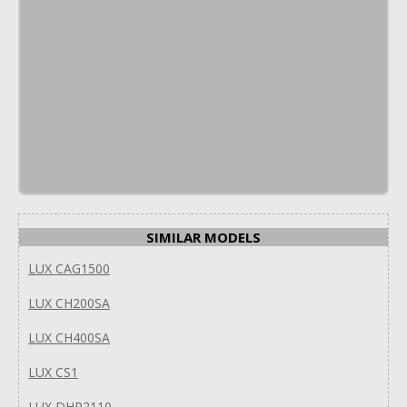
SIMILAR MODELS
LUX CAG1500
LUX CH200SA
LUX CH400SA
LUX CS1
LUX DHP2110