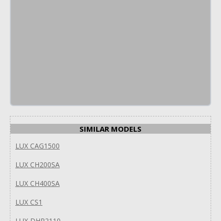
SIMILAR MODELS
LUX CAG1500
LUX CH200SA
LUX CH400SA
LUX CS1
LUX DHP2110