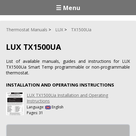
☰ Menu
Thermostat Manuals
LUX
TX1500Ua
LUX TX1500UA
List of available manuals, guides and instructions for LUX
TX1500Ua Smart Temp programmable or non-programmable
thermostat.
INSTALLATION AND OPERATING INSTRUCTIONS
LUX TX1500Ua Installation and Operating
Instructions
Language:
English
Pages: 31