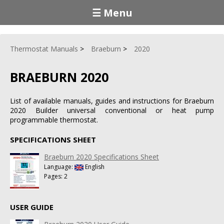
☰ Menu
Thermostat Manuals
Braeburn
2020
BRAEBURN 2020
List of available manuals, guides and instructions for Braeburn
2020 Builder universal conventional or heat pump
programmable thermostat.
SPECIFICATIONS SHEET
Braeburn 2020 Specifications Sheet
Language:
English
Pages: 2
USER GUIDE