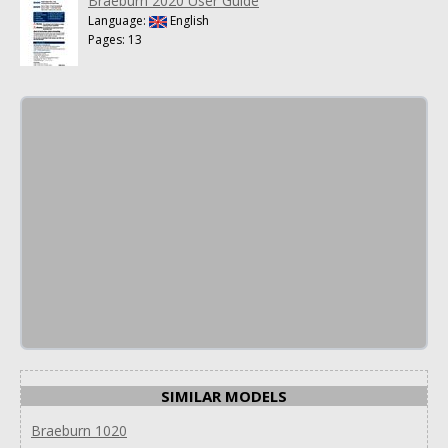
Braeburn 2020 User Guide
Language:
English
Pages: 13
SIMILAR MODELS
Braeburn 1020