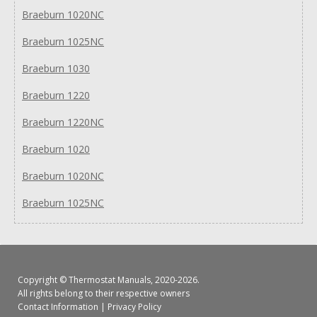
Braeburn 1020NC
Braeburn 1025NC
Braeburn 1030
Braeburn 1220
Braeburn 1220NC
Braeburn 1020
Braeburn 1020NC
Braeburn 1025NC
Copyright ©
Thermostat Manuals
, 2020-2026.
All rights belong to their respective owners
Contact Information
|
Privacy Policy