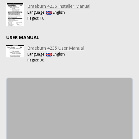
Braeburn 4235 Installer Manual
Language:
English
Pages: 16
USER MANUAL
Braeburn 4235 User Manual
Language:
English
Pages: 36