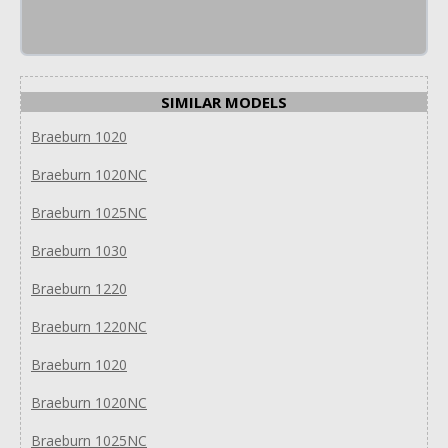
SIMILAR MODELS
Braeburn 1020
Braeburn 1020NC
Braeburn 1025NC
Braeburn 1030
Braeburn 1220
Braeburn 1220NC
Braeburn 1020
Braeburn 1020NC
Braeburn 1025NC