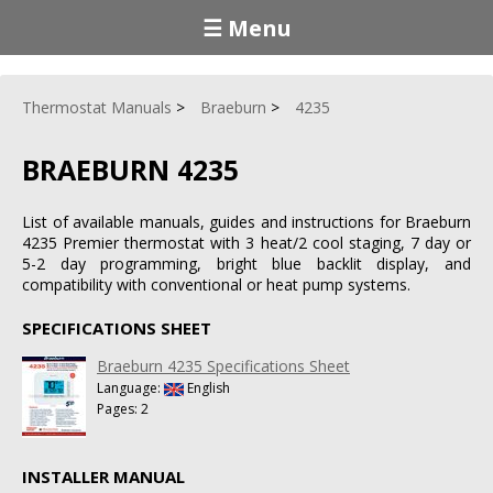
☰ Menu
Thermostat Manuals
Braeburn
4235
BRAEBURN 4235
List of available manuals, guides and instructions for Braeburn
4235 Premier thermostat with 3 heat/2 cool staging, 7 day or
5-2 day programming, bright blue backlit display, and
compatibility with conventional or heat pump systems.
SPECIFICATIONS SHEET
Braeburn 4235 Specifications Sheet
Language:
English
Pages: 2
INSTALLER MANUAL