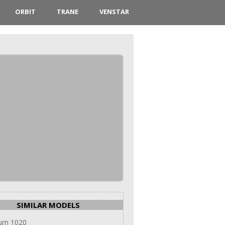
ORBIT
TRANE
VENSTAR
SIMILAR MODELS
urn 1020