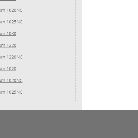
urn 1020NC
urn 1025NC
urn 1030
urn 1220
urn 1220NC
urn 1020
urn 1020NC
urn 1025NC