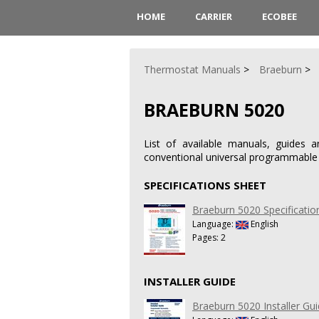
HOME
CARRIER
ECOBEE
Thermostat Manuals
Braeburn
BRAEBURN 5020
List of available manuals, guides 
conventional universal programmable
SPECIFICATIONS SHEET
Braeburn 5020 Specificatio
Language:
English
Pages: 2
INSTALLER GUIDE
Braeburn 5020 Installer Gu