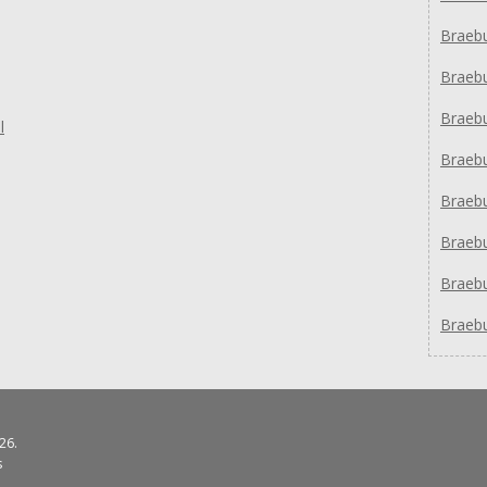
Braeb
Braeb
Braeb
l
Braeb
Braeb
Braeb
Braeb
Braeb
26.
s