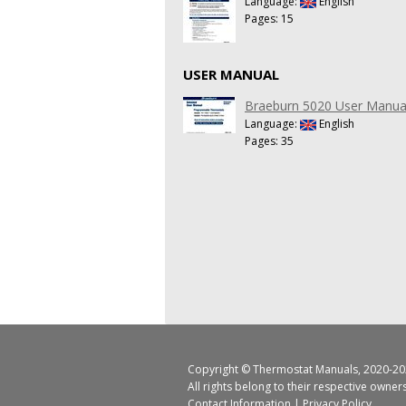
Language:
English
Pages: 15
USER MANUAL
Braeburn 5020 User Manua
Language:
English
Pages: 35
Copyright ©
Thermostat Manuals
, 2020-20
All rights belong to their respective owner
Contact Information
|
Privacy Policy