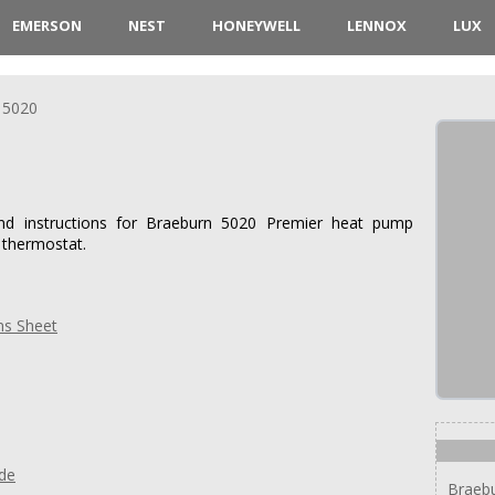
EMERSON
NEST
HONEYWELL
LENNOX
LUX
5020
and instructions for Braeburn 5020 Premier heat pump
 thermostat.
ns Sheet
ide
Braeb