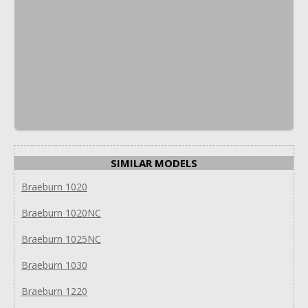
SIMILAR MODELS
Braeburn 1020
Braeburn 1020NC
Braeburn 1025NC
Braeburn 1030
Braeburn 1220