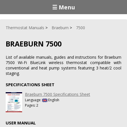
☰ Menu
Thermostat Manuals
Braeburn
7500
BRAEBURN 7500
List of available manuals, guides and instructions for Braeburn
7500 Wi-Fi BlueLink wireless thermostat compatible with
conventional and heat pump systems featuring 3 heat/2 cool
staging.
SPECIFICATIONS SHEET
Braeburn 7500 Specifications Sheet
Language:
English
Pages: 2
USER MANUAL