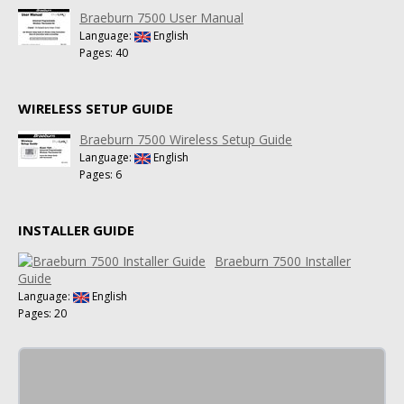
Braeburn 7500 User Manual
Language:
English
Pages: 40
WIRELESS SETUP GUIDE
Braeburn 7500 Wireless Setup Guide
Language:
English
Pages: 6
INSTALLER GUIDE
Braeburn 7500 Installer
Guide
Language:
English
Pages: 20