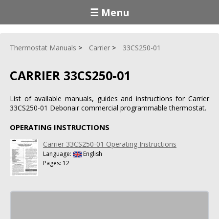
☰ Menu
Thermostat Manuals
Carrier
33CS250-01
CARRIER 33CS250-01
List of available manuals, guides and instructions for Carrier
33CS250-01 Debonair commercial programmable thermostat.
OPERATING INSTRUCTIONS
Carrier 33CS250-01 Operating Instructions
Language:
English
Pages: 12