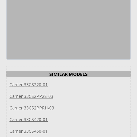
SIMILAR MODELS
Carrier 33CS220-01
Carrier 33CS2PP2S-03
Carrier 33CS2PPRH-03
Carrier 33CS420-01
Carrier 33CS450-01