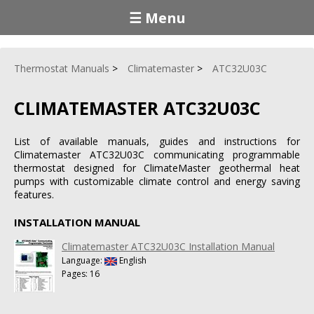
☰ Menu
Thermostat Manuals
Climatemaster
ATC32U03C
CLIMATEMASTER ATC32U03C
List of available manuals, guides and instructions for
Climatemaster ATC32U03C communicating programmable
thermostat designed for ClimateMaster geothermal heat
pumps with customizable climate control and energy saving
features.
INSTALLATION MANUAL
Climatemaster ATC32U03C Installation Manual
Language:
English
Pages: 16