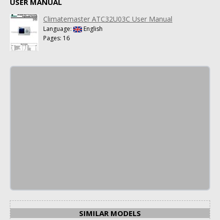
USER MANUAL
Climatemaster ATC32U03C User Manual
Language:
English
Pages: 16
SIMILAR MODELS