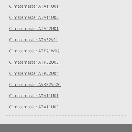
Climatemaster ATA11U01
Climatemaster ATA11U03
Climatemaster ATA22U01
Climatemaster ATA32V01
Climatemaster ATP21W02
Climatemaster ATP32U03
Climatemaster ATP32U04
Climatemaster AVB32V02C
Climatemaster ATA11U01
Climatemaster ATA11U03