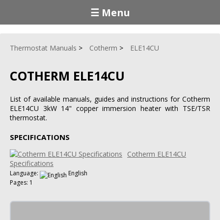
☰ Menu
Thermostat Manuals
Cotherm
ELE14CU
COTHERM ELE14CU
List of available manuals, guides and instructions for Cotherm
ELE14CU 3kW 14" copper immersion heater with TSE/TSR
thermostat.
SPECIFICATIONS
Cotherm ELE14CU
Specifications
Language:
English
Pages: 1