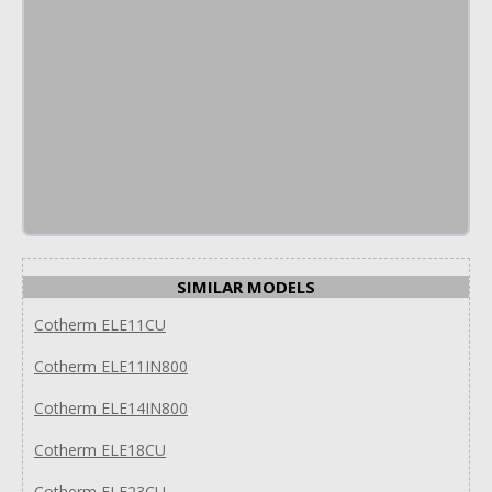
SIMILAR MODELS
Cotherm ELE11CU
Cotherm ELE11IN800
Cotherm ELE14IN800
Cotherm ELE18CU
Cotherm ELE23CU