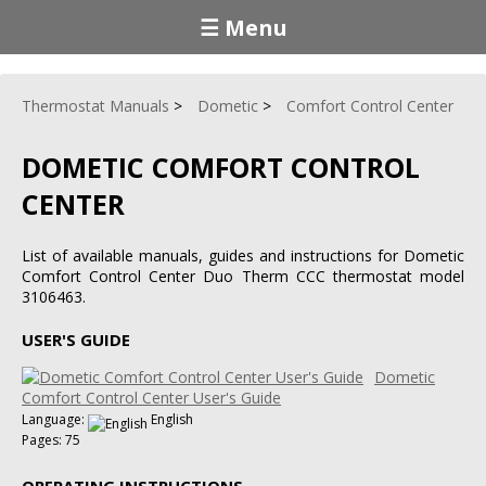
☰ Menu
Thermostat Manuals
Dometic
Comfort Control Center
DOMETIC COMFORT CONTROL
CENTER
List of available manuals, guides and instructions for Dometic
Comfort Control Center Duo Therm CCC thermostat model
3106463.
USER'S GUIDE
Dometic
Comfort Control Center User's Guide
Language:
English
Pages: 75
OPERATING INSTRUCTIONS