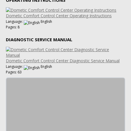
Dometic Comfort Control Center Operating Instructions
Language:
English
Pages: 8
DIAGNOSTIC SERVICE MANUAL
Dometic Comfort Control Center Diagnostic Service Manual
Language:
English
Pages: 63