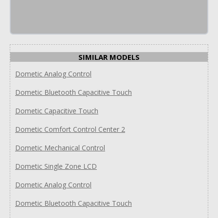
SIMILAR MODELS
Dometic Analog Control
Dometic Bluetooth Capacitive Touch
Dometic Capacitive Touch
Dometic Comfort Control Center 2
Dometic Mechanical Control
Dometic Single Zone LCD
Dometic Analog Control
Dometic Bluetooth Capacitive Touch