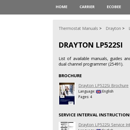
HOME
CARRIER
ECOBEE
Thermostat Manuals
Drayton
DRAYTON LP522SI
List of available manuals, guides an
dual channel programmer (25491).
BROCHURE
Drayton LP522Si Brochure
Language:
English
Pages: 4
SERVICE INTERVAL INSTRUCTION
Drayton LP522Si Service Int