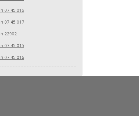
n 07 45 016
n 07 45 017
on 22902
n 07 45 015
n 07 45 016