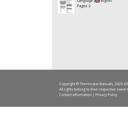
Language:
English
Pages: 2
Copyright ©
Thermostat Manuals
, 2020-20
All rights belong to their respective owner
Contact Information
|
Privacy Policy