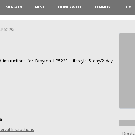
EMERSON
NEST
HONEYWELL
LENNOX
LUX
LP522Si
d instructions for Drayton LP522Si Lifestyle 5 day/2 day
S
erval Instructions
Drayto