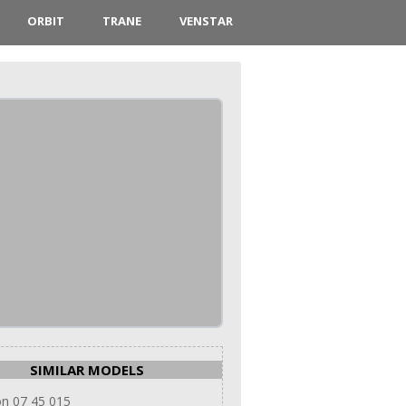
ORBIT
TRANE
VENSTAR
SIMILAR MODELS
n 07 45 015