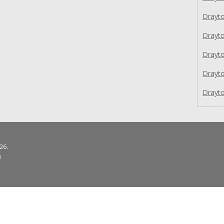
Drayto
Drayto
Drayt
Drayto
Drayto
26.
s