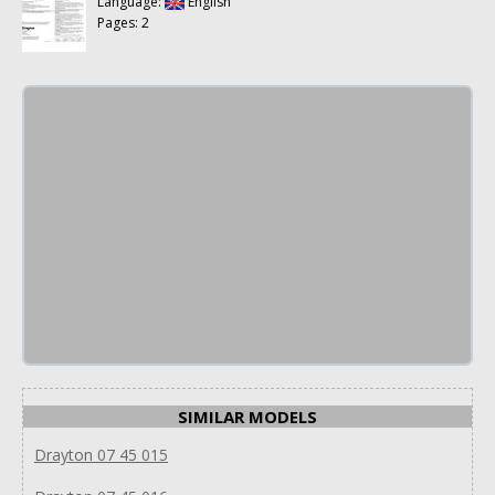
Language:
English
Pages: 2
SIMILAR MODELS
Drayton 07 45 015