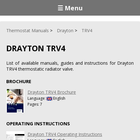
☰ Menu
Thermostat Manuals
Drayton
TRV4
DRAYTON TRV4
List of available manuals, guides and instructions for Drayton
TRV4 thermostatic radiator valve.
BROCHURE
Drayton TRV4 Brochure
Language:
English
Pages: 7
OPERATING INSTRUCTIONS
Drayton TRV4 Operating Instructions