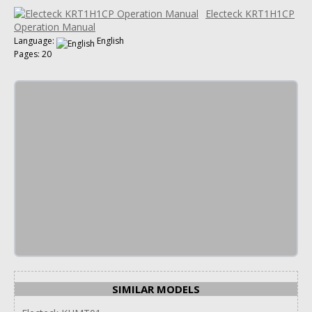
Electeck KRT1H1CP
Operation Manual
Language:
English
Pages: 20
SIMILAR MODELS