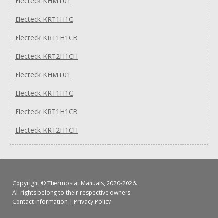
Electeck KHMT01
Electeck KRT1H1C
Electeck KRT1H1CB
Electeck KRT2H1CH
Electeck KHMT01
Electeck KRT1H1C
Electeck KRT1H1CB
Electeck KRT2H1CH
Copyright ©
Thermostat Manuals
, 2020-2026.
All rights belong to their respective owners
Contact Information
|
Privacy Policy