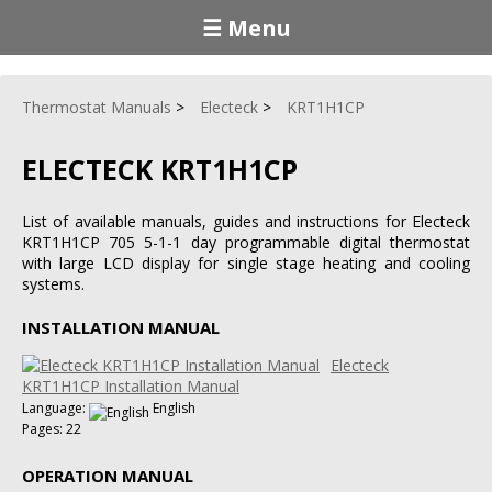
☰ Menu
Thermostat Manuals
Electeck
KRT1H1CP
ELECTECK KRT1H1CP
List of available manuals, guides and instructions for Electeck
KRT1H1CP 705 5-1-1 day programmable digital thermostat
with large LCD display for single stage heating and cooling
systems.
INSTALLATION MANUAL
Electeck
KRT1H1CP Installation Manual
Language:
English
Pages: 22
OPERATION MANUAL