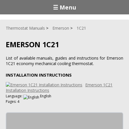
☰ Menu
Thermostat Manuals
Emerson
1C21
EMERSON 1C21
List of available manuals, guides and instructions for Emerson
1C21 economy mechanical cooling thermostat.
INSTALLATION INSTRUCTIONS
Emerson 1C21
Installation Instructions
Language:
English
Pages: 4