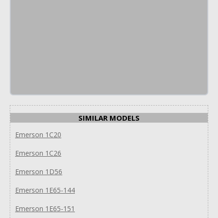
SIMILAR MODELS
Emerson 1C20
Emerson 1C26
Emerson 1D56
Emerson 1E65-144
Emerson 1E65-151