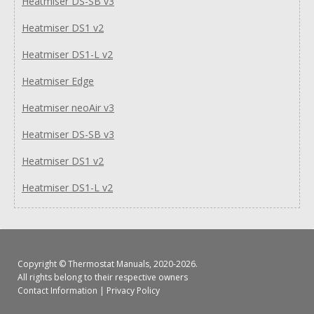
Heatmiser DS-SB v3
Heatmiser DS1 v2
Heatmiser DS1-L v2
Heatmiser Edge
Heatmiser neoAir v3
Heatmiser DS-SB v3
Heatmiser DS1 v2
Heatmiser DS1-L v2
Copyright ©
Thermostat Manuals
, 2020-2026.
All rights belong to their respective owners
Contact Information
|
Privacy Policy