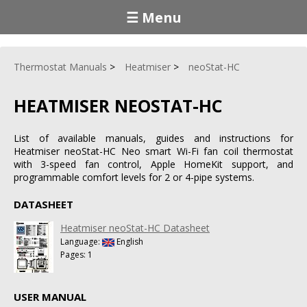
☰ Menu
Thermostat Manuals
Heatmiser
neoStat-HC
HEATMISER NEOSTAT-HC
List of available manuals, guides and instructions for
Heatmiser neoStat-HC Neo smart Wi-Fi fan coil thermostat
with 3-speed fan control, Apple HomeKit support, and
programmable comfort levels for 2 or 4-pipe systems.
DATASHEET
Heatmiser neoStat-HC Datasheet
Language:
English
Pages: 1
USER MANUAL