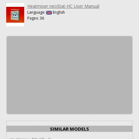
Heatmiser neoStat-HC User Manual
Language:
English
Pages: 36
SIMILAR MODELS