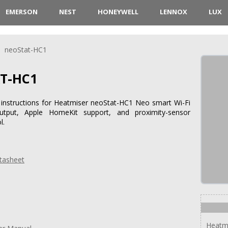
EMERSON
NEST
HONEYWELL
LENNOX
LUX
neoStat-HC1
T-HC1
d instructions for Heatmiser neoStat-HC1 Neo smart Wi-Fi
utput, Apple HomeKit support, and proximity-sensor
l.
tasheet
Heatm