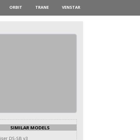
ORBIT
TRANE
VENSTAR
SIMILAR MODELS
iser DS-SB v3