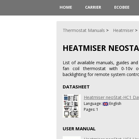
HOME
CARRIER
ECOBEE
Thermostat Manuals
Heatmiser
HEATMISER NEOSTA
List of available manuals, guides an
fan coil thermostat with 0-10v o
backlighting for remote system contro
DATASHEET
Heatmiser neoStat-HC1 Da
Language:
English
Pages: 1
USER MANUAL