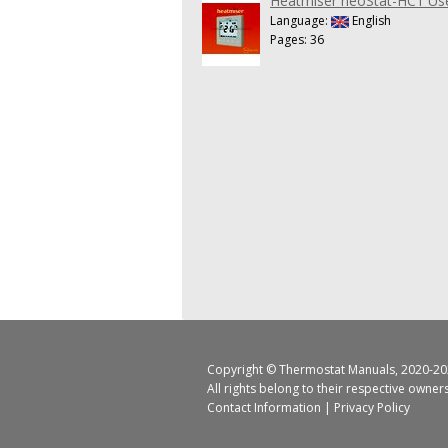
Heatmiser neoStat-HC1 Us
Language:
English
Pages: 36
Copyright ©
Thermostat Manuals
, 2020-20
All rights belong to their respective owner
Contact Information
|
Privacy Policy