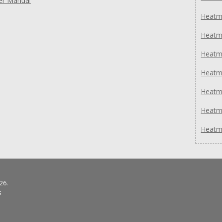
er Manual
Heatm
Heatm
Heatm
Heatmi
Heatm
Heatm
Heatm
26.
s