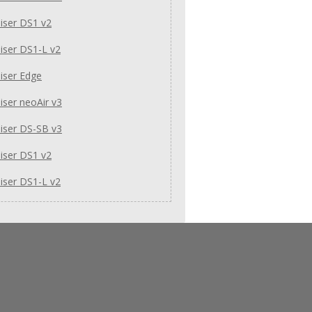
iser DS1 v2
iser DS1-L v2
iser Edge
ser neoAir v3
iser DS-SB v3
iser DS1 v2
iser DS1-L v2