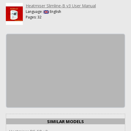
Heatmiser Slimline-B v3 User Manual
Language:
English
Pages: 32
SIMILAR MODELS