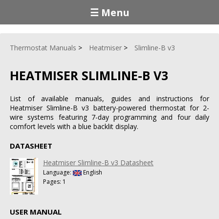
☰ Menu
Thermostat Manuals
Heatmiser
Slimline-B v3
HEATMISER SLIMLINE-B V3
List of available manuals, guides and instructions for
Heatmiser Slimline-B v3 battery-powered thermostat for 2-
wire systems featuring 7-day programming and four daily
comfort levels with a blue backlit display.
DATASHEET
Heatmiser Slimline-B v3 Datasheet
Language:
English
Pages: 1
USER MANUAL