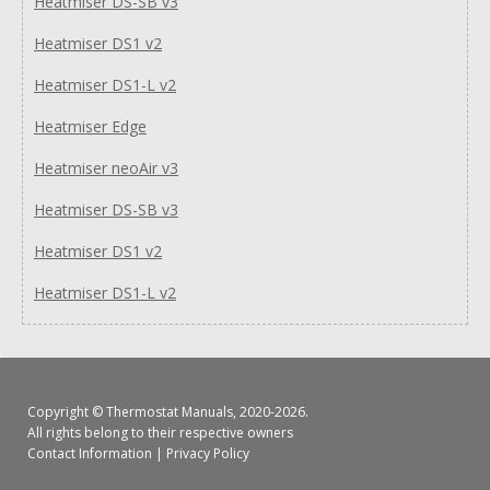
Heatmiser DS-SB v3
Heatmiser DS1 v2
Heatmiser DS1-L v2
Heatmiser Edge
Heatmiser neoAir v3
Heatmiser DS-SB v3
Heatmiser DS1 v2
Heatmiser DS1-L v2
Copyright ©
Thermostat Manuals
, 2020-2026.
All rights belong to their respective owners
Contact Information
|
Privacy Policy