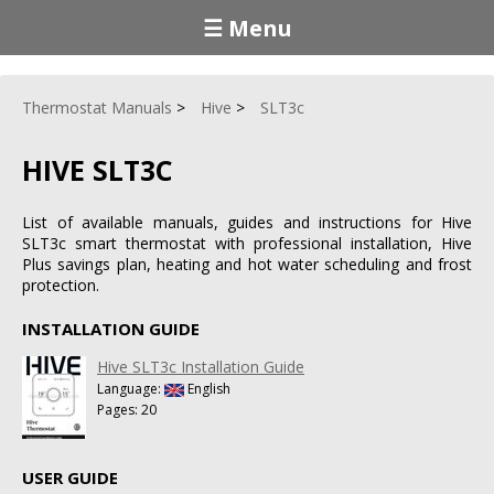
☰ Menu
Thermostat Manuals
Hive
SLT3c
HIVE SLT3C
List of available manuals, guides and instructions for Hive
SLT3c smart thermostat with professional installation, Hive
Plus savings plan, heating and hot water scheduling and frost
protection.
INSTALLATION GUIDE
Hive SLT3c Installation Guide
Language:
English
Pages: 20
USER GUIDE