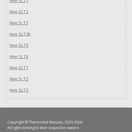
Hive SLT1
Hive SLT2
Hive SLT3
Hive SLT3b
Hive SLT5
Hive SLT6
Hive SLT1
Hive SLT2
Hive SLT3
Copyright ©
Thermostat Manuals
, 2020-2026.
All rights belong to their respective owners