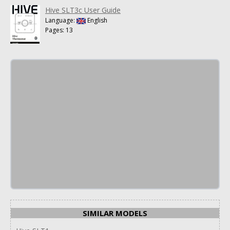
Hive SLT3c User Guide
Language:
English
Pages: 13
SIMILAR MODELS