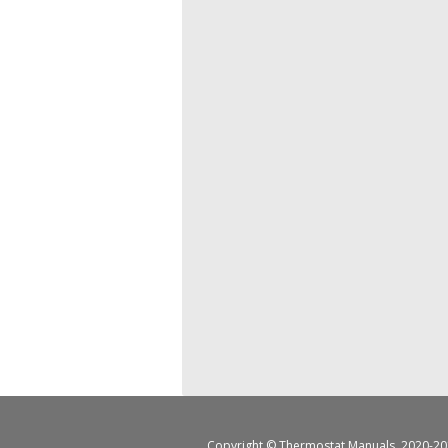
Copyright ©
Thermostat Manuals
, 2020-20