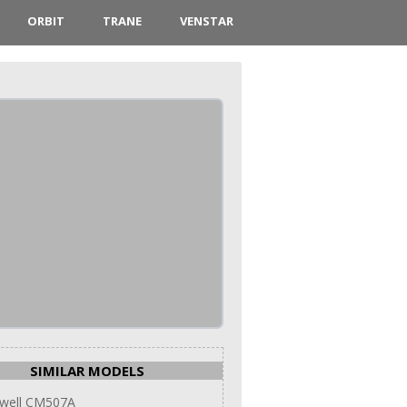
ORBIT
TRANE
VENSTAR
SIMILAR MODELS
well CM507A