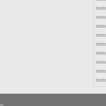
Honey
Honey
Honey
Honey
Honey
Honey
Honey
Honey
Honey
26.