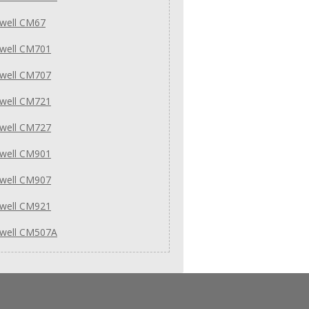
well CM67
well CM701
well CM707
well CM721
well CM727
well CM901
well CM907
well CM921
well CM507A