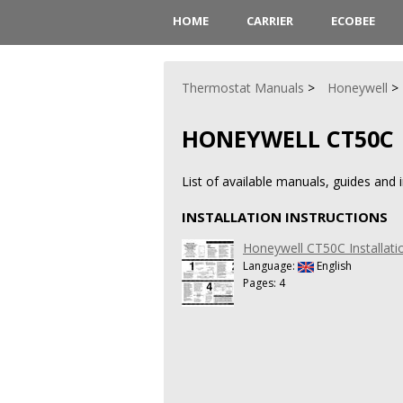
HOME
CARRIER
ECOBEE
Thermostat Manuals
Honeywell
HONEYWELL CT50C
List of available manuals, guides and
INSTALLATION INSTRUCTIONS
Honeywell CT50C Installatio
Language:
English
Pages: 4