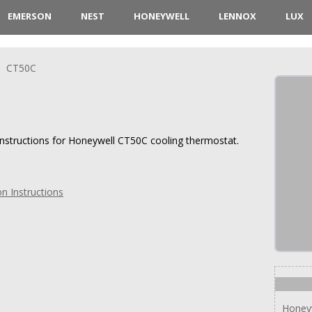
EMERSON
NEST
HONEYWELL
LENNOX
LUX
CT50C
 instructions for Honeywell CT50C cooling thermostat.
n Instructions
Honey