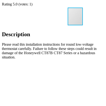
Rating
5.0
(votes:
1
)
Description
Please read this installation instructions for round low-voltage
thermostat carefully. Failure to follow these steps could result in
damage of the Honeywell CT87B CT87 Series or a hazardous
situation.