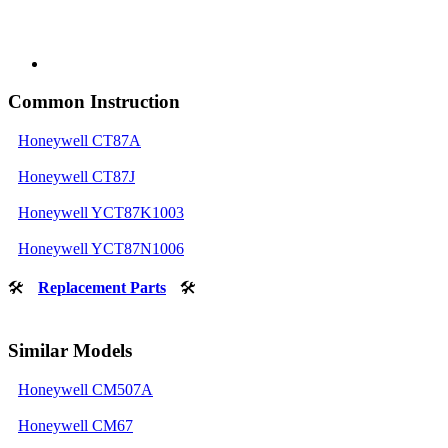
Common Instruction
Honeywell CT87A
Honeywell CT87J
Honeywell YCT87K1003
Honeywell YCT87N1006
🛠
Replacement Parts
🛠
Similar Models
Honeywell CM507A
Honeywell CM67