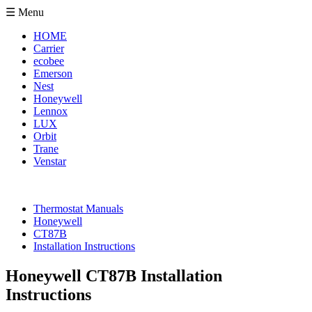
☰ Menu
HOME
Carrier
ecobee
Emerson
Nest
Honeywell
Lennox
LUX
Orbit
Trane
Venstar
Thermostat Manuals
Honeywell
CT87B
Installation Instructions
Honeywell CT87B Installation
Instructions