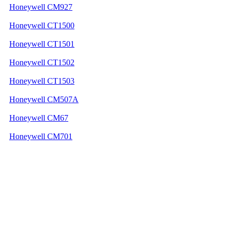
Honeywell CM927
Honeywell CT1500
Honeywell CT1501
Honeywell CT1502
Honeywell CT1503
Honeywell CM507A
Honeywell CM67
Honeywell CM701