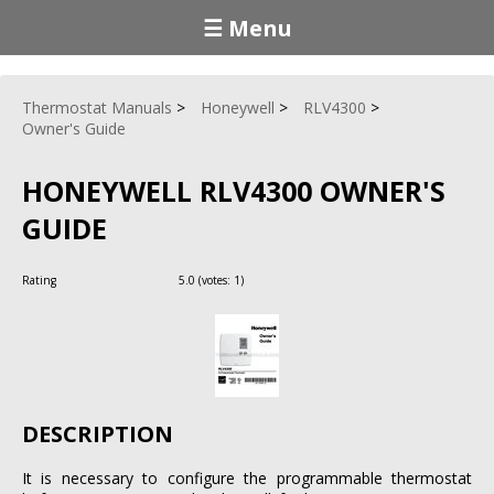
☰ Menu
Thermostat Manuals
Honeywell
RLV4300
Owner's Guide
HONEYWELL RLV4300 OWNER'S
GUIDE
Rating
5.0
(votes:
1
)
DESCRIPTION
It is necessary to configure the programmable thermostat