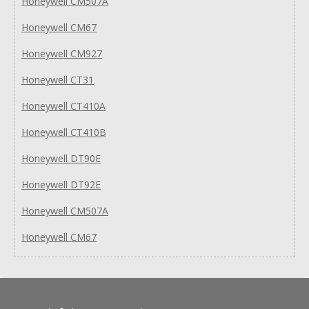
Honeywell CM507A
Honeywell CM67
Honeywell CM927
Honeywell CT31
Honeywell CT410A
Honeywell CT410B
Honeywell DT90E
Honeywell DT92E
Honeywell CM507A
Honeywell CM67