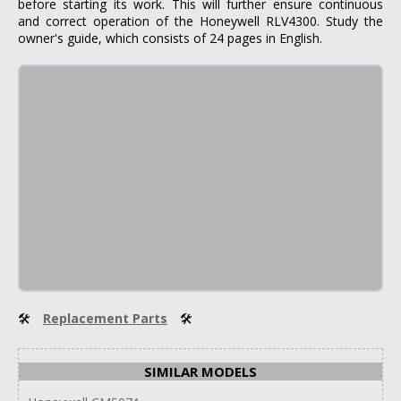
before starting its work. This will further ensure continuous
and correct operation of the Honeywell RLV4300. Study the
owner's guide, which consists of 24 pages in English.
🛠
Replacement Parts
🛠
SIMILAR MODELS