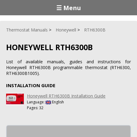
☰ Menu
Thermostat Manuals
Honeywell
RTH6300B
HONEYWELL RTH6300B
List of available manuals, guides and instructions for
Honeywell RTH6300B programmable thermostat (RTH6300,
RTH6300B1005).
INSTALLATION GUIDE
Honeywell RTH6300B Installation Guide
Language:
English
Pages: 32