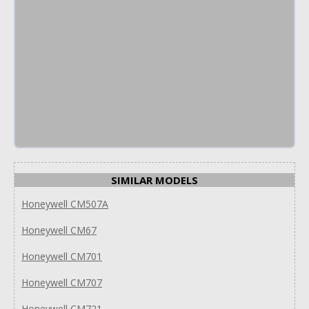
SIMILAR MODELS
Honeywell CM507A
Honeywell CM67
Honeywell CM701
Honeywell CM707
Honeywell CM721