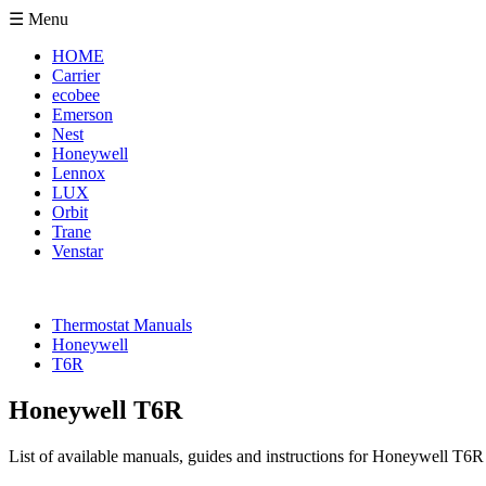
☰ Menu
HOME
Carrier
ecobee
Emerson
Nest
Honeywell
Lennox
LUX
Orbit
Trane
Venstar
Thermostat Manuals
Honeywell
T6R
Honeywell T6R
List of available manuals, guides and instructions for Honeywell T6R 