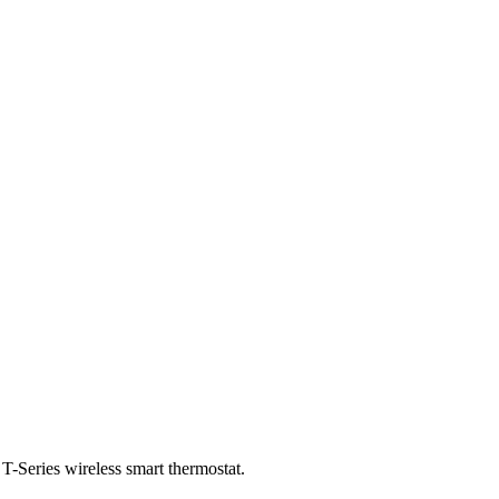
T-Series wireless smart thermostat.