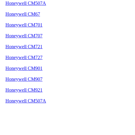
Honeywell CM507A
Honeywell CM67
Honeywell CM701
Honeywell CM707
Honeywell CM721
Honeywell CM727
Honeywell CM901
Honeywell CM907
Honeywell CM921
Honeywell CM507A