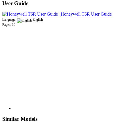
User Guide
Honeywell T6R User Guide
Language:
English
Pages: 16
Similar Models