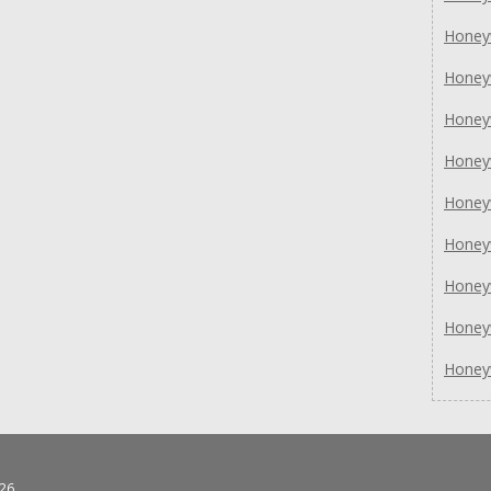
Honey
Honey
Honey
Honey
Honey
Honey
Honey
Honey
Honey
26.