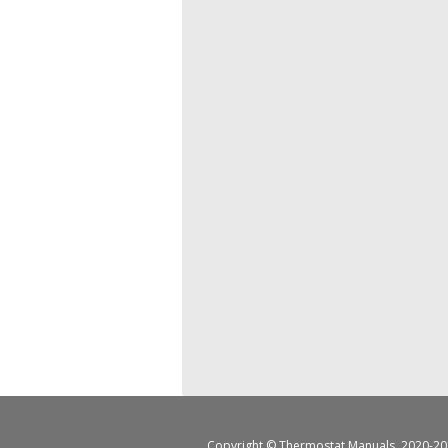
Copyright ©
Thermostat Manuals
, 2020-20