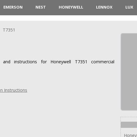
EMERSON
NEST
HONEYWELL
LENNOX
LUX
T7351
s and instructions for Honeywell T7351 commercial
n Instructions
Honey