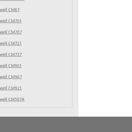
well CM67
well CM701
well CM707
well CM721
well CM727
well CM901
well CM907
well CM921
well CM507A