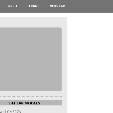
ORBIT
TRANE
VENSTAR
SIMILAR MODELS
well CM507A