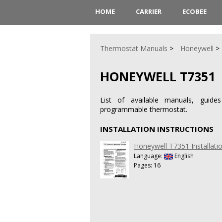
HOME
CARRIER
ECOBEE
Thermostat Manuals
Honeywell
HONEYWELL T7351
List of available manuals, guide
programmable thermostat.
INSTALLATION INSTRUCTIONS
Honeywell T7351 Installatio
Language:
English
Pages: 16