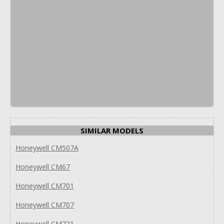
SIMILAR MODELS
Honeywell CM507A
Honeywell CM67
Honeywell CM701
Honeywell CM707
Honeywell CM721