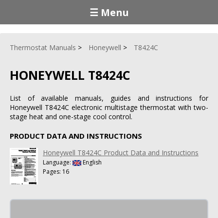
☰ Menu
Thermostat Manuals
Honeywell
T8424C
HONEYWELL T8424C
List of available manuals, guides and instructions for
Honeywell T8424C electronic multistage thermostat with two-
stage heat and one-stage cool control.
PRODUCT DATA AND INSTRUCTIONS
Honeywell T8424C Product Data and Instructions
Language:
English
Pages: 16