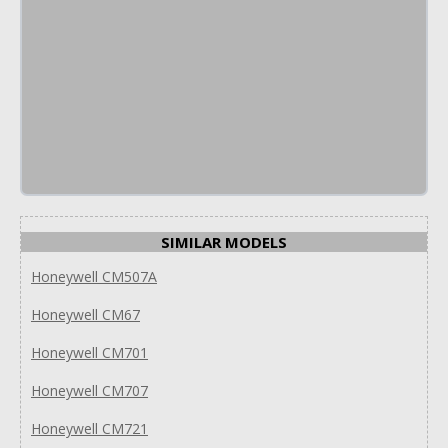
SIMILAR MODELS
Honeywell CM507A
Honeywell CM67
Honeywell CM701
Honeywell CM707
Honeywell CM721