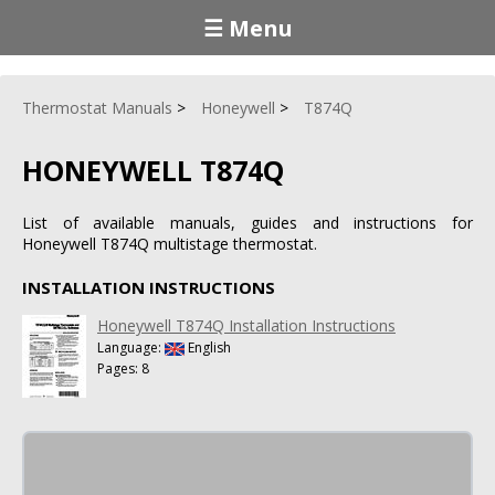
☰ Menu
Thermostat Manuals
Honeywell
T874Q
HONEYWELL T874Q
List of available manuals, guides and instructions for
Honeywell T874Q multistage thermostat.
INSTALLATION INSTRUCTIONS
Honeywell T874Q Installation Instructions
Language:
English
Pages: 8