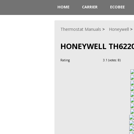
HOME
CARRIER
ECOBEE
Thermostat Manuals
Honeywell
HONEYWELL TH622
Rating
3.1
(votes:
8
)