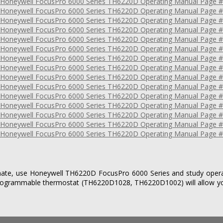
imate, use Honeywell TH6220D FocusPro 6000 Series and study operat
 programmable thermostat (TH6220D1028, TH6220D1002) will allow y