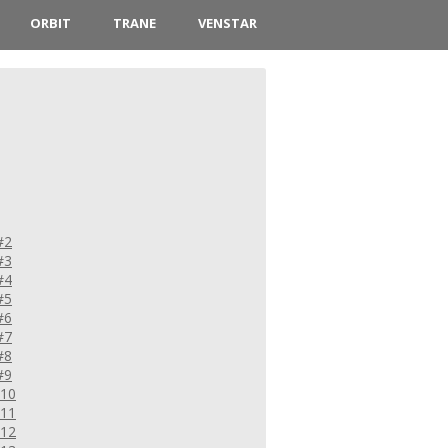
ORBIT
TRANE
VENSTAR