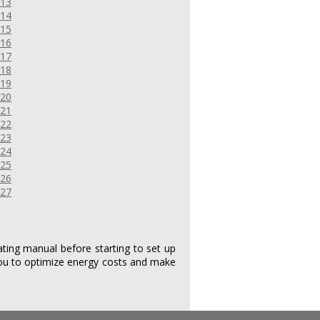
ing manual before starting to set up
ou to optimize energy costs and make