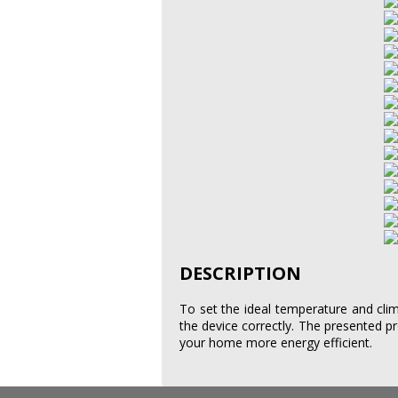
DESCRIPTION
To set the ideal temperature and cl
the device correctly. The presented
your home more energy efficient.