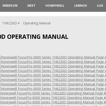
EMERSON
NEST
HONEYWELL
LENNOX
LUX
TH6220D
Operating Manual
0D OPERATING MANUAL