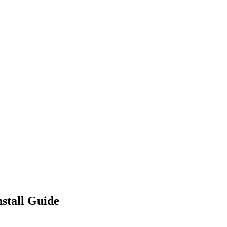
stall Guide