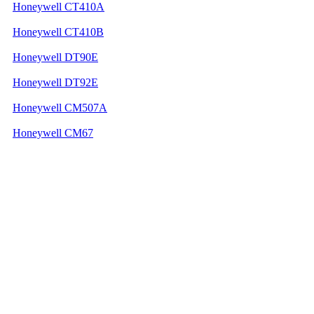
Honeywell CT410A
Honeywell CT410B
Honeywell DT90E
Honeywell DT92E
Honeywell CM507A
Honeywell CM67