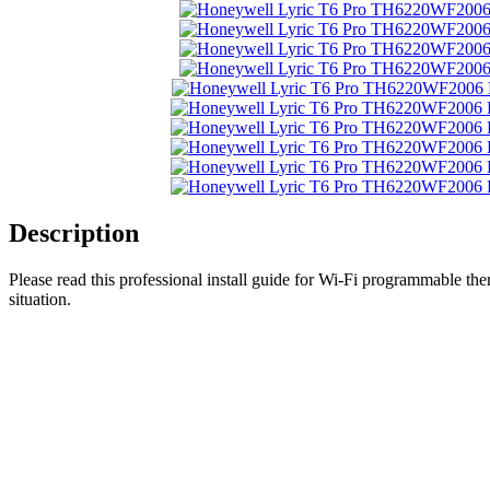
Description
Please read this professional install guide for Wi-Fi programmable t
situation.