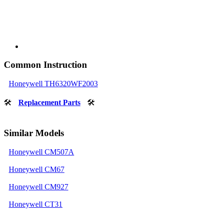
Common Instruction
Honeywell TH6320WF2003
🛠
Replacement Parts
🛠
Similar Models
Honeywell CM507A
Honeywell CM67
Honeywell CM927
Honeywell CT31