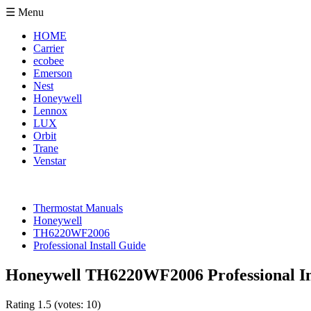
☰ Menu
HOME
Carrier
ecobee
Emerson
Nest
Honeywell
Lennox
LUX
Orbit
Trane
Venstar
Thermostat Manuals
Honeywell
TH6220WF2006
Professional Install Guide
Honeywell TH6220WF2006 Professional In
Rating
1.5
(votes:
10
)