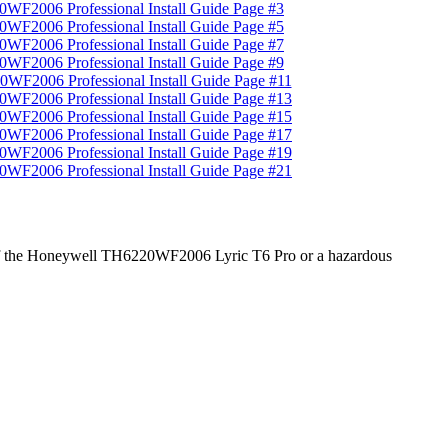
age of the Honeywell TH6220WF2006 Lyric T6 Pro or a hazardous