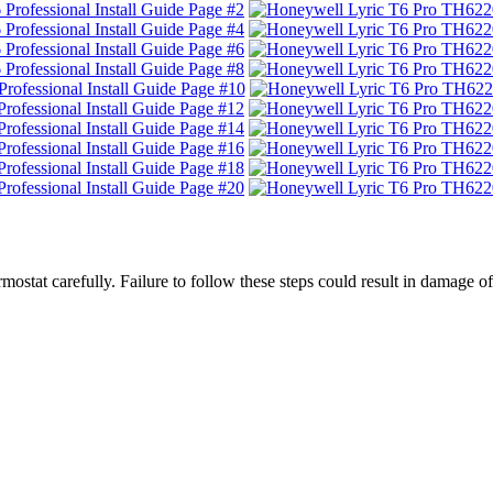
hermostat carefully. Failure to follow these steps could result in dam