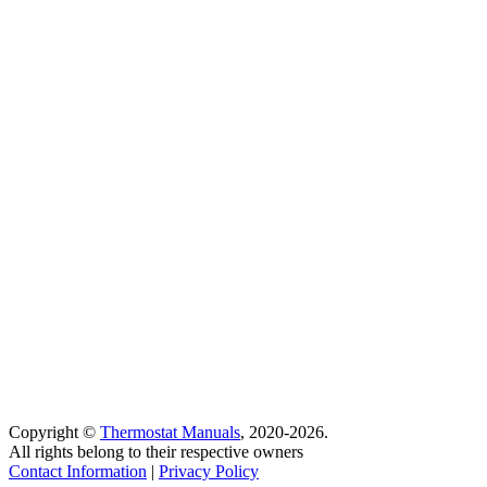
Copyright ©
Thermostat Manuals
, 2020-2026.
All rights belong to their respective owners
Contact Information
|
Privacy Policy