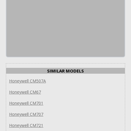
SIMILAR MODELS
Honeywell CM507A
Honeywell CM67
Honeywell CM701
Honeywell CM707
Honeywell CM721