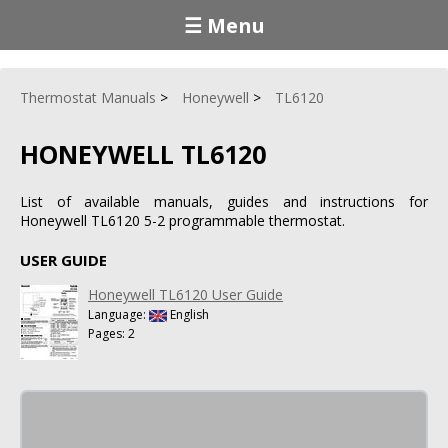
☰ Menu
Thermostat Manuals
Honeywell
TL6120
HONEYWELL TL6120
List of available manuals, guides and instructions for
Honeywell TL6120 5-2 programmable thermostat.
USER GUIDE
Honeywell TL6120 User Guide
Language:
English
Pages: 2