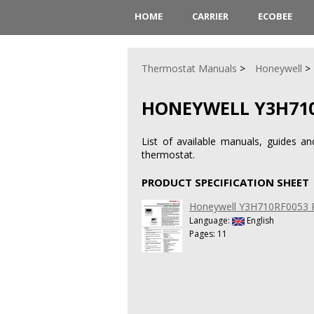
HOME
CARRIER
ECOBEE
Thermostat Manuals
Honeywell
HONEYWELL Y3H710
List of available manuals, guides a
thermostat.
PRODUCT SPECIFICATION SHEET
Honeywell Y3H710RF0053 Pr
Language:
English
Pages: 11