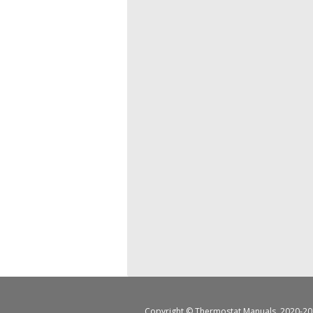
Copyright ©
Thermostat Manuals
, 2020-20