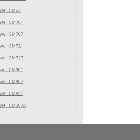
well CM67
well CM701
well CM707
well CM721
well CM727
well CM901
well CM907
well CM921
well CM507A