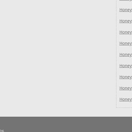
Honey
Honey
Honey
Honey
Honey
Honey
Honey
Honey
Honey
26.