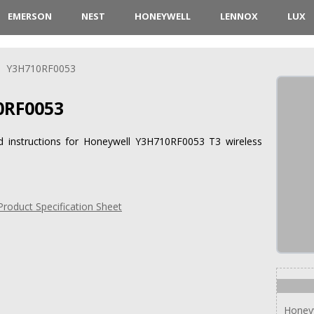
EMERSON
NEST
HONEYWELL
LENNOX
LUX
Y3H710RF0053
RF0053
nd instructions for Honeywell Y3H710RF0053 T3 wireless
oduct Specification Sheet
Honey