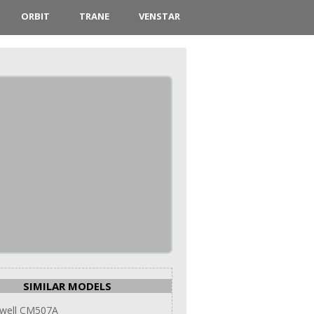
ORBIT
TRANE
VENSTAR
SIMILAR MODELS
well CM507A