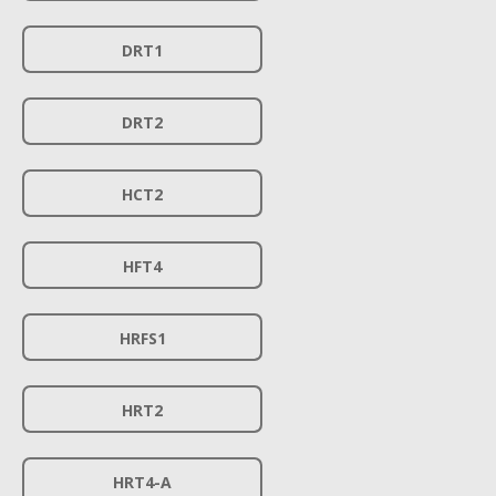
DRT1
DRT2
HCT2
HFT4
HRFS1
HRT2
HRT4-A