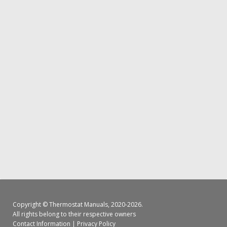
Copyright ©
Thermostat Manuals
, 2020-2026.
All rights belong to their respective owners
Contact Information
|
Privacy Policy