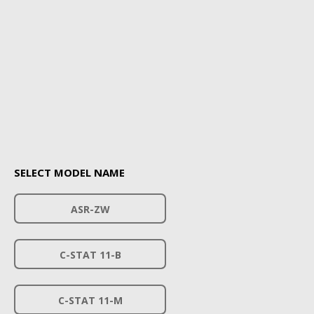
SELECT MODEL NAME
ASR-ZW
C-STAT 11-B
C-STAT 11-M