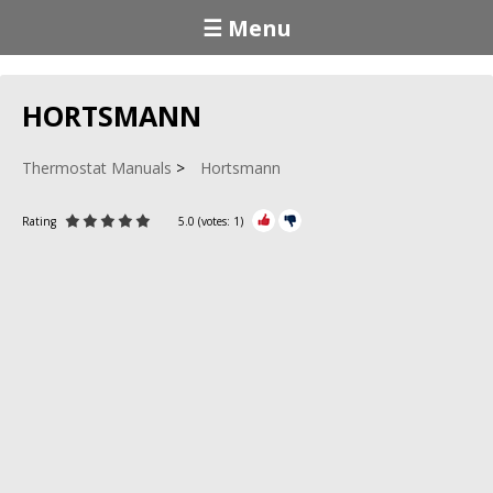
☰ Menu
HORTSMANN
Thermostat Manuals
Hortsmann
Rating
5.0
(votes:
1
)