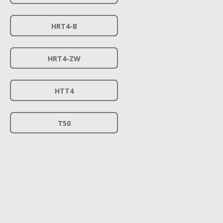
HRT4-B
HRT4-ZW
HTT4
T50