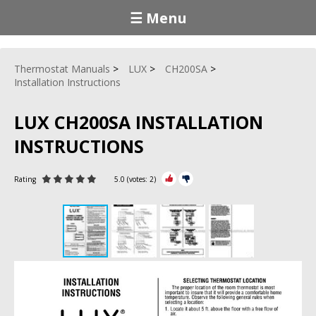
☰ Menu
Thermostat Manuals
LUX
CH200SA
Installation Instructions
LUX CH200SA INSTALLATION
INSTRUCTIONS
Rating
5.0
(votes:
2
)