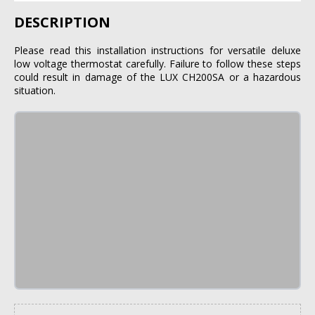
DESCRIPTION
Please read this installation instructions for versatile deluxe
low voltage thermostat carefully. Failure to follow these steps
could result in damage of the LUX CH200SA or a hazardous
situation.