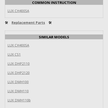
COMMON INSTRUCTION
LUX CH400SA
🛠
Replacement Parts
🛠
SIMILAR MODELS
LUX CH400SA
LUX CS1
LUX DHP2110
LUX DHP2120
LUX DMH100
LUX DMH110
LUX DMH110b