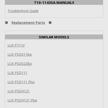
T10-1143SA MANUALS
Troubleshoot Guide
🛠
Replacement Parts
🛠
SIMILAR MODELS
LUX P711V
LUX PSD011Ba
LUX PSD022Ba
LUX PSD111
LUX PSD111 Plus
LUX PSDH121
LUX PSDH121 Plus