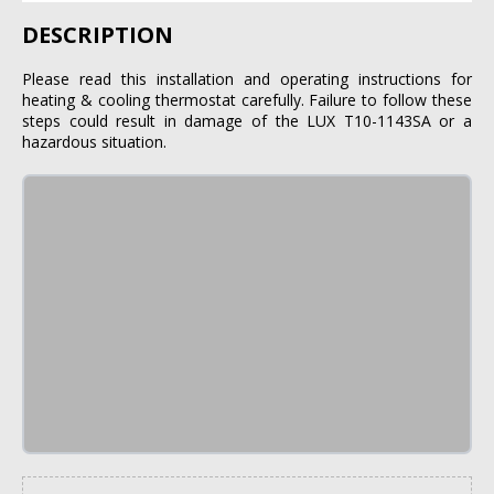
DESCRIPTION
Please read this installation and operating instructions for
heating & cooling thermostat carefully. Failure to follow these
steps could result in damage of the LUX T10-1143SA or a
hazardous situation.