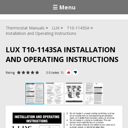
☰ Menu
Thermostat Manuals
LUX
T10-1143SA
Installation and Operating Instructions
LUX T10-1143SA INSTALLATION
AND OPERATING INSTRUCTIONS
Rating
5.0
(votes:
1
)