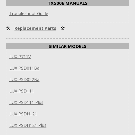
TX500E MANUALS
Troubleshoot Guide
🛠
Replacement Parts
🛠
SIMILAR MODELS
LUX P711V
LUX PSD011Ba
LUX PSD022Ba
LUX PSD111
LUX PSD111 Plus
LUX PSDH121
LUX PSDH121 Plus