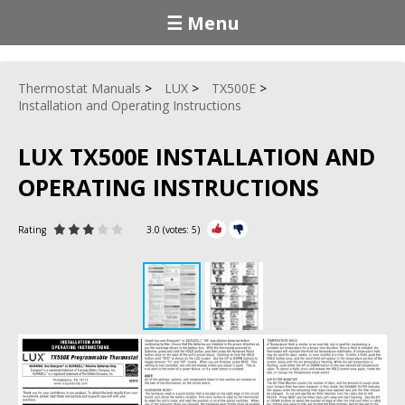
☰ Menu
Thermostat Manuals
LUX
TX500E
Installation and Operating Instructions
LUX TX500E INSTALLATION AND
OPERATING INSTRUCTIONS
Rating
3.0
(votes:
5
)