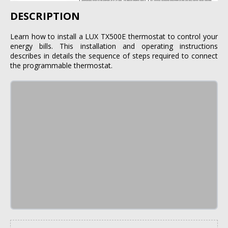
DESCRIPTION
Learn how to install a LUX TX500E thermostat to control your
energy bills. This installation and operating instructions
describes in details the sequence of steps required to connect
the programmable thermostat.