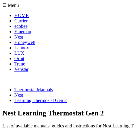
☰ Menu
HOME
Carrier
ecobee
Emerson
Nest
Honeywell
Lennox
LUX
Orbit
Trane
Venstar
Thermostat Manuals
Nest
Learning Thermostat Gen 2
Nest Learning Thermostat Gen 2
List of available manuals, guides and instructions for Nest Learning