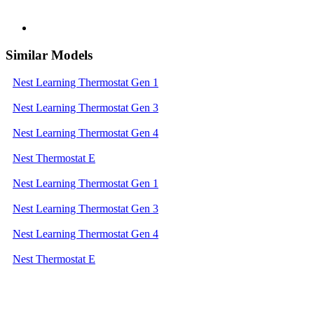
Similar Models
Nest Learning Thermostat Gen 1
Nest Learning Thermostat Gen 3
Nest Learning Thermostat Gen 4
Nest Thermostat E
Nest Learning Thermostat Gen 1
Nest Learning Thermostat Gen 3
Nest Learning Thermostat Gen 4
Nest Thermostat E