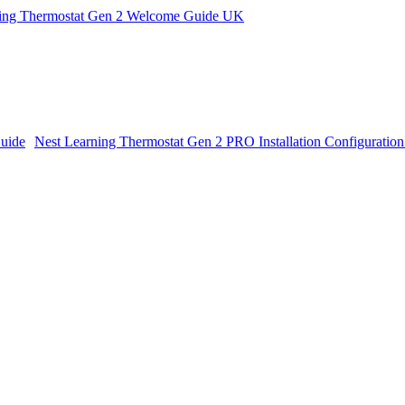
ning Thermostat Gen 2 Welcome Guide UK
Nest Learning Thermostat Gen 2 PRO Installation Configuratio