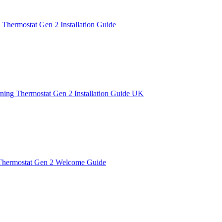
 Thermostat Gen 2 Installation Guide
ning Thermostat Gen 2 Installation Guide UK
Thermostat Gen 2 Welcome Guide