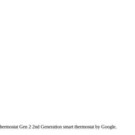
 Thermostat Gen 2 2nd Generation smart thermostat by Google.