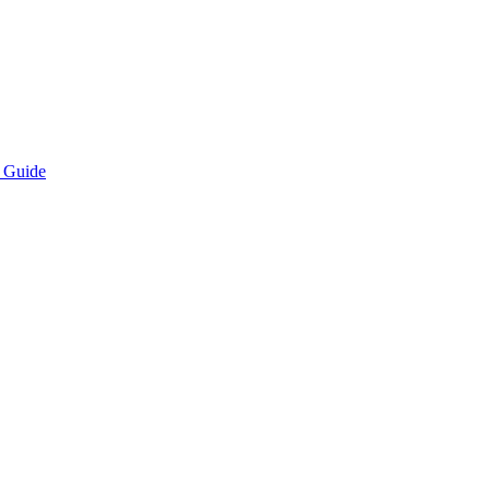
n Guide