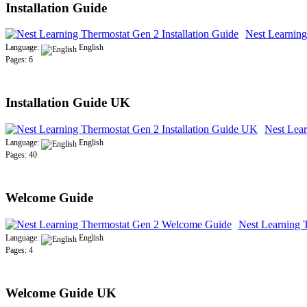
Installation Guide
Nest Learning
Language:
English
Pages: 6
Installation Guide UK
Nest Lear
Language:
English
Pages: 40
Welcome Guide
Nest Learning 
Language:
English
Pages: 4
Welcome Guide UK