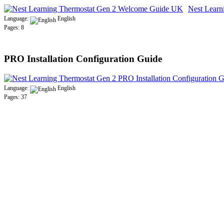
Nest Lear
Language:
English
Pages: 8
PRO Installation Configuration Guide
Language:
English
Pages: 37