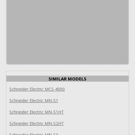
SIMILAR MODELS
Schneider Electric MCS-4000
Schneider Electric MN-S1
Schneider Electric MN-S1HT
Schneider Electric MN-S2HT
Schneider Electric MN-S3