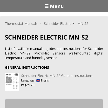
☰ Menu
Thermostat Manuals
Schneider Electric
MN-S2
SCHNEIDER ELECTRIC MN-S2
List of available manuals, guides and instructions for Schneider
Electric MN-S2 MicroNet Sensors wall-mounted digital
temperature and humidity sensor.
GENERAL INSTRUCTIONS
Schneider Electric MN-S2 General Instructions
Language:
English
Pages: 20