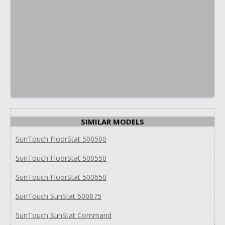
SIMILAR MODELS
SunTouch FloorStat 500500
SunTouch FloorStat 500550
SunTouch FloorStat 500650
SunTouch SunStat 500675
SunTouch SunStat Command