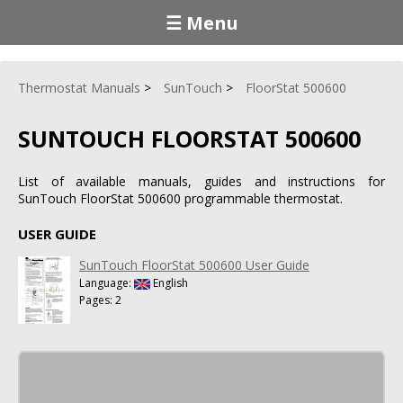
☰ Menu
Thermostat Manuals
SunTouch
FloorStat 500600
SUNTOUCH FLOORSTAT 500600
List of available manuals, guides and instructions for
SunTouch FloorStat 500600 programmable thermostat.
USER GUIDE
SunTouch FloorStat 500600 User Guide
Language:
English
Pages: 2