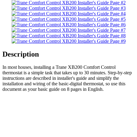
Description
In most houses, installing a Trane XB200 Comfort Control
thermostat is a simple task that takes up to 30 minutes. Step-by-step
instructions are described in installer's guide and simplify the
installation and wiring of the basic-digital thermostat, so use this
document as your basic guide on 8 pages in English.