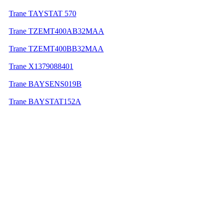
Trane TAYSTAT 570
Trane TZEMT400AB32MAA
Trane TZEMT400BB32MAA
Trane X1379088401
Trane BAYSENS019B
Trane BAYSTAT152A