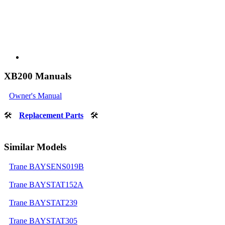
XB200 Manuals
Owner's Manual
🛠
Replacement Parts
🛠
Similar Models
Trane BAYSENS019B
Trane BAYSTAT152A
Trane BAYSTAT239
Trane BAYSTAT305