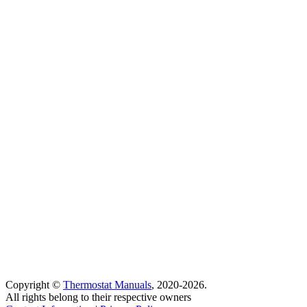
Copyright ©
Thermostat Manuals
, 2020-2026.
All rights belong to their respective owners