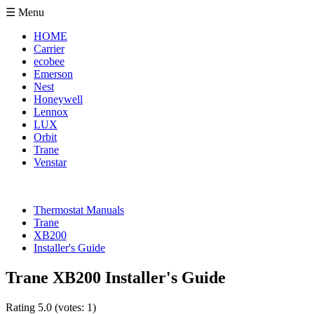
☰ Menu
HOME
Carrier
ecobee
Emerson
Nest
Honeywell
Lennox
LUX
Orbit
Trane
Venstar
Thermostat Manuals
Trane
XB200
Installer's Guide
Trane XB200 Installer's Guide
Rating
5.0
(votes:
1
)