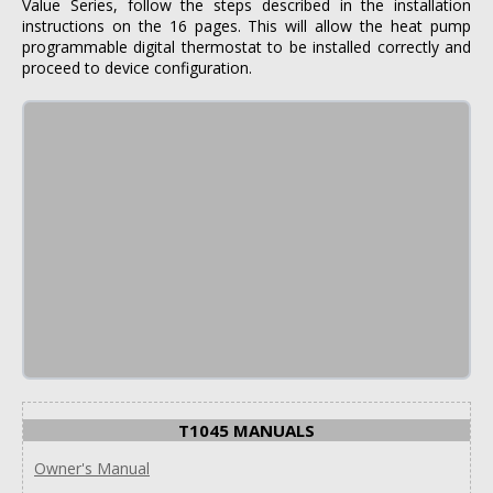
Value Series, follow the steps described in the installation
instructions on the 16 pages. This will allow the heat pump
programmable digital thermostat to be installed correctly and
proceed to device configuration.
T1045 MANUALS
Owner's Manual