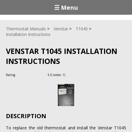
☰ Menu
Thermostat Manuals
Venstar
T1045
Installation Instructions
VENSTAR T1045 INSTALLATION
INSTRUCTIONS
Rating
5.0
(votes:
1
)
DESCRIPTION
To replace the old thermostat and install the Venstar T1045