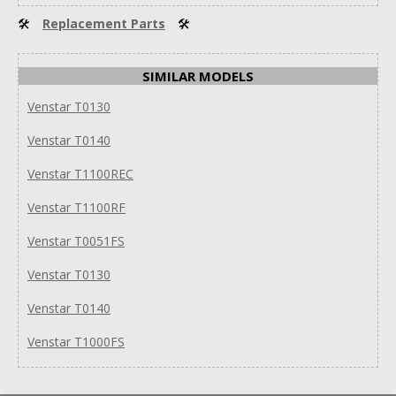
🛠
Replacement Parts
🛠
SIMILAR MODELS
Venstar T0130
Venstar T0140
Venstar T1100REC
Venstar T1100RF
Venstar T0051FS
Venstar T0130
Venstar T0140
Venstar T1000FS