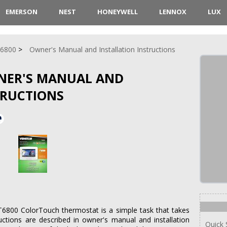
EMERSON
NEST
HONEYWELL
LENNOX
LUX
6800
Owner's Manual and Installation Instructions
NER'S MANUAL AND
TRUCTIONS
 T6800 ColorTouch thermostat is a simple task that takes
uctions are described in owner's manual and installation
Quick 