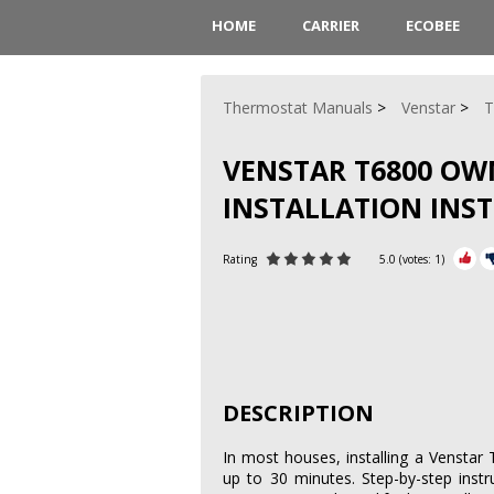
HOME
CARRIER
ECOBEE
Thermostat Manuals
Venstar
T
VENSTAR T6800 OW
INSTALLATION INS
Rating
5.0
(votes:
1
)
DESCRIPTION
In most houses, installing a Venstar
up to 30 minutes. Step-by-step instr