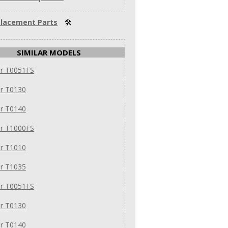
lacement Parts
🛠
SIMILAR MODELS
ar T0051FS
ar T0130
ar T0140
ar T1000FS
ar T1010
ar T1035
ar T0051FS
ar T0130
ar T0140