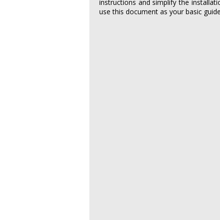
instructions and simplify the installat
use this document as your basic guide