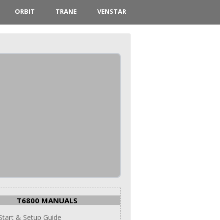
ORBIT
TRANE
VENSTAR
T6800 MANUALS
Start & Setup Guide