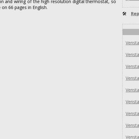
ion and wiring of the high resolution digital thermostat, so
 on 66 pages in English.
🛠
Rep
Venst
Venst
Venst
Venst
Venst
Venst
Venst
Venst
Venst