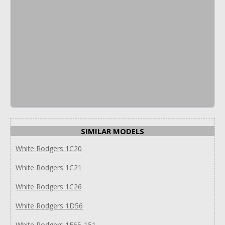
SIMILAR MODELS
White Rodgers 1C20
White Rodgers 1C21
White Rodgers 1C26
White Rodgers 1D56
White Rodgers 1E65-151