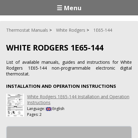
☰ Menu
Thermostat Manuals
White Rodgers
1E65-144
WHITE RODGERS 1E65-144
List of available manuals, guides and instructions for White
Rodgers 1E65-144 non-programmable electronic digital
thermostat.
INSTALLATION AND OPERATION INSTRUCTIONS
White Rodgers 1E65-144 Installation and Operation
Instructions
Language:
English
Pages: 2