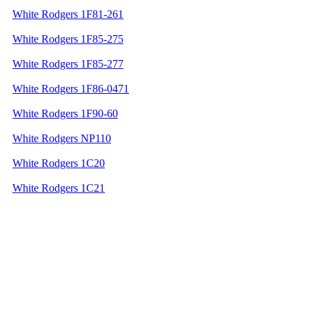
White Rodgers 1F81-261
White Rodgers 1F85-275
White Rodgers 1F85-277
White Rodgers 1F86-0471
White Rodgers 1F90-60
White Rodgers NP110
White Rodgers 1C20
White Rodgers 1C21