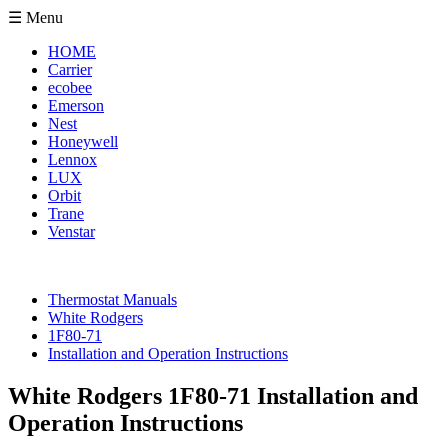
☰ Menu
HOME
Carrier
ecobee
Emerson
Nest
Honeywell
Lennox
LUX
Orbit
Trane
Venstar
Thermostat Manuals
White Rodgers
1F80-71
Installation and Operation Instructions
White Rodgers 1F80-71 Installation and
Operation Instructions