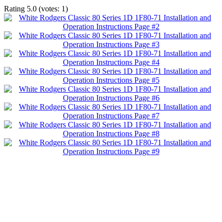
Rating
5.0
(votes:
1
)