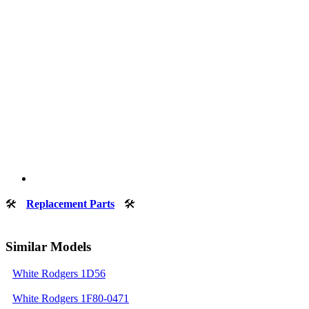
🛠
Replacement Parts
🛠
Similar Models
White Rodgers 1D56
White Rodgers 1F80-0471