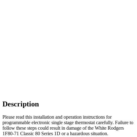
Description
Please read this installation and operation instructions for
programmable electronic single stage thermostat carefully. Failure to
follow these steps could result in damage of the White Rodgers
1F80-71 Classic 80 Series 1D or a hazardous situation.