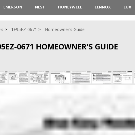
EMERSON
NEST
HONEYWELL
LENNOX
LUX
rs
1F95EZ-0671
Homeowner's Guide
95EZ-0671 HOMEOWNER'S GUIDE