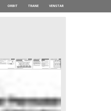
ORBIT
TRANE
VENSTAR