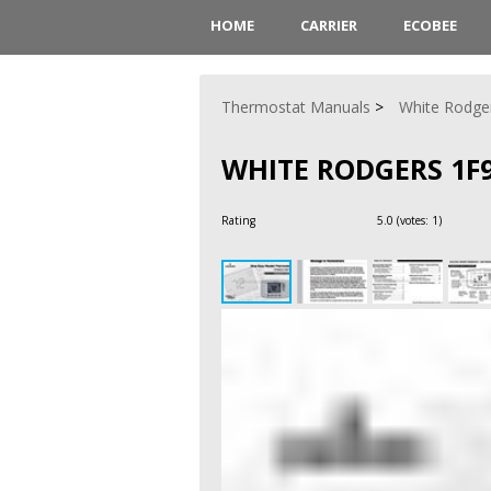
HOME
CARRIER
ECOBEE
Thermostat Manuals
White Rodge
WHITE RODGERS 1F
Rating
5.0
(votes:
1
)