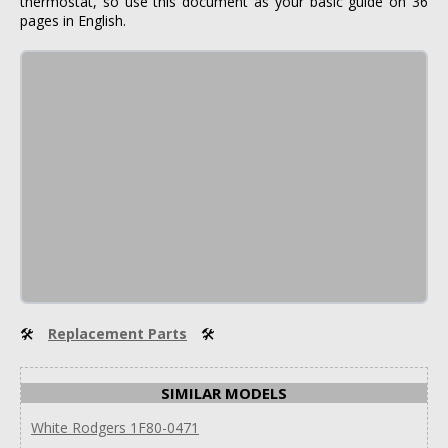
thermostat, so use this document as your basic guide on 36
pages in English.
🛠
Replacement Parts
🛠
SIMILAR MODELS
White Rodgers 1F80-0471