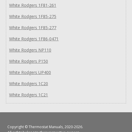
White Rodgers 1F81-261
White Rodgers 1F85-275
White Rodgers 1F85-277
White Rodgers 1F86-0471
White Rodgers NP110
White Rodgers P150
White Rodgers UP400
White Rodgers 1C20
White Rodgers 1C21
Copyright ©
Thermostat Manuals
, 2020-2026.