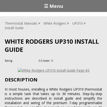
☰ Menu
Thermostat Manuals
White Rodgers
UP310
Install Guide
WHITE RODGERS UP310 INSTALL
GUIDE
Rating
5.0
(votes:
1
)
DESCRIPTION
In most houses, installing a White Rodgers UP310 thermostat
is a simple task that takes up to 30 minutes. Step-by-step
instructions are described in install guide and simplify the
installation and wiring of the premium 7-day programmable