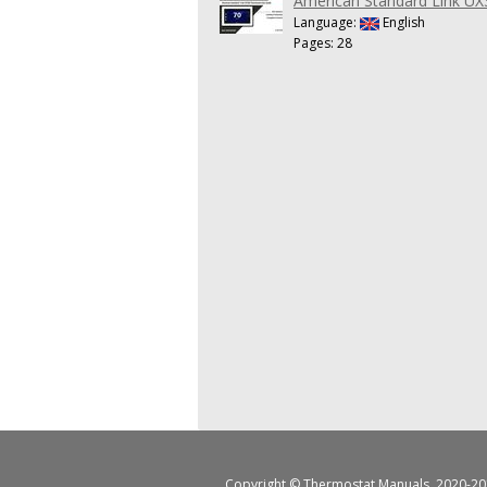
American Standard Link UX
Language:
English
Pages: 28
Copyright ©
Thermostat Manuals
, 2020-20