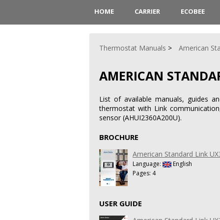
HOME
CARRIER
ECOBEE
Thermostat Manuals
American St
AMERICAN STANDAR
List of available manuals, guides a
thermostat with Link communication, 
sensor (AHUI2360A200U).
BROCHURE
American Standard Link UX
Language:
English
Pages: 4
USER GUIDE