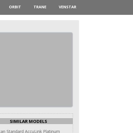
ORBIT
TRANE
VENSTAR
SIMILAR MODELS
an Standard AccuLink Platinum