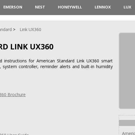
EMERSON
NEST
HONEYWELL
LENNOX
LUX
andard
Link UX360
D LINK UX360
nd instructions for American Standard Link UX360 smart
system controller, reminder alerts and built-in humidity
360 Brochure
Americ