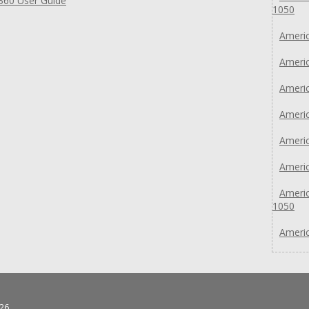
360 User Guide
1050
Americ
Americ
Americ
Americ
Americ
Americ
Americ
1050
Americ
26.