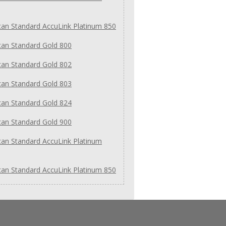
an Standard AccuLink Platinum 850
an Standard Gold 800
an Standard Gold 802
an Standard Gold 803
an Standard Gold 824
an Standard Gold 900
an Standard AccuLink Platinum
an Standard AccuLink Platinum 850