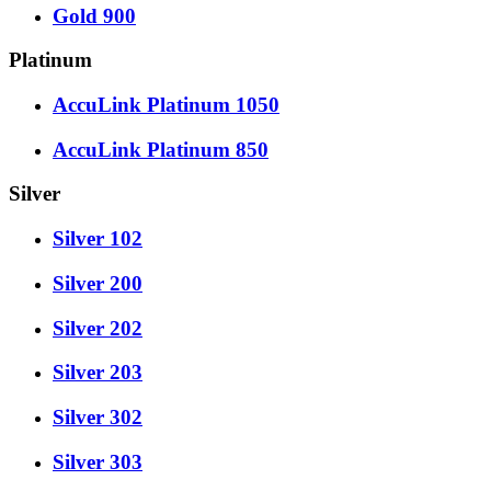
Gold 900
Platinum
AccuLink Platinum 1050
AccuLink Platinum 850
Silver
Silver 102
Silver 200
Silver 202
Silver 203
Silver 302
Silver 303