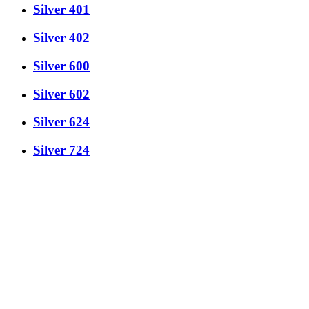
Silver 401
Silver 402
Silver 600
Silver 602
Silver 624
Silver 724