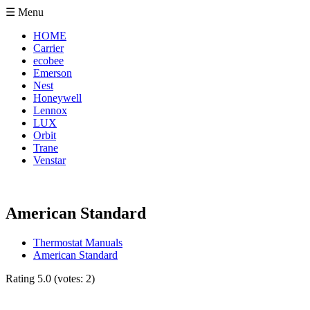
☰ Menu
HOME
Carrier
ecobee
Emerson
Nest
Honeywell
Lennox
LUX
Orbit
Trane
Venstar
American Standard
Thermostat Manuals
American Standard
Rating
5.0
(votes:
2
)