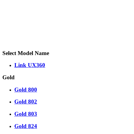
Select Model Name
Link UX360
Gold
Gold 800
Gold 802
Gold 803
Gold 824