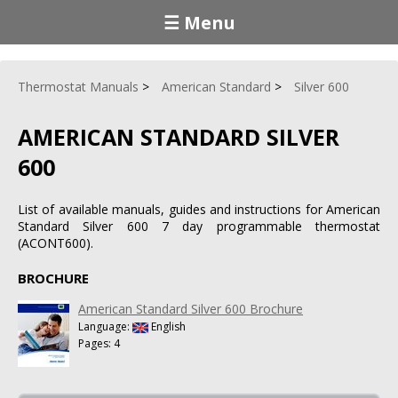
☰ Menu
Thermostat Manuals
American Standard
Silver 600
AMERICAN STANDARD SILVER
600
List of available manuals, guides and instructions for American
Standard Silver 600 7 day programmable thermostat
(ACONT600).
BROCHURE
American Standard Silver 600 Brochure
Language:
English
Pages: 4