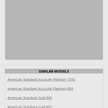
SIMILAR MODELS
American Standard AccuLink Platinum 1050
American Standard AccuLink Platinum 850
American Standard Gold 800
American Standard Gold 802